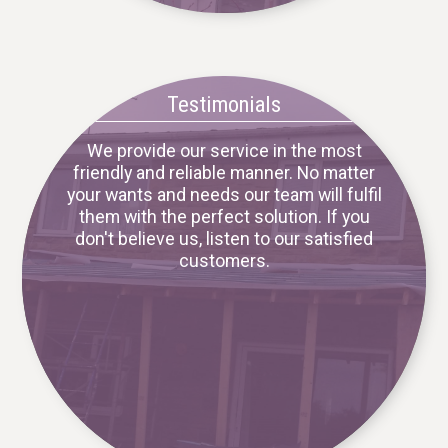
Testimonials
We provide our service in the most
friendly and reliable manner. No matter
your wants and needs our team will fulfil
them with the perfect solution. If you
don't believe us, listen to our satisfied
customers.