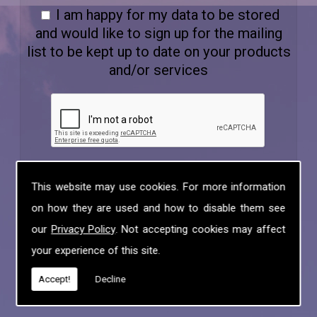
I am happy for my data to be stored
and would like to sign up for the mailing
list to be kept up to date on your products
and/or services
This website may use cookies. For more information
on how they are used and how to disable them see
our
Privacy Policy
. Not accepting cookies may affect
your experience of this site.
Accept!
Decline