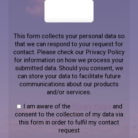
This form collects your personal data so
that we can respond to your request for
contact. Please check our Privacy Policy
for information on how we process your
submitted data. Should you consent, we
can store your data to facilitate future
communications about our products
and/or services.
I am aware of the
Privacy Policy
and
consent to the collection of my data via
this form in order to fulfil my contact
request