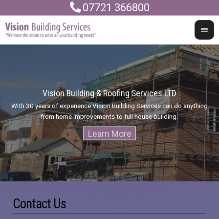
07721 366800
Vision Building & Roofing Services LTD
With 30 years of experience Vision Building Services can do anything
I
from home improvements to full house building.
Contact Us