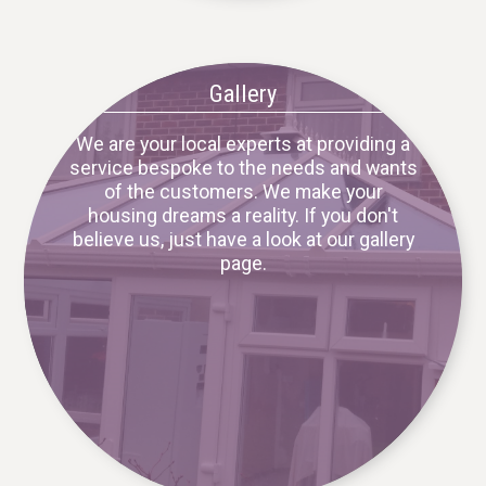
Gallery
We are your local experts at providing a
service bespoke to the needs and wants
of the customers. We make your
housing dreams a reality. If you don't
believe us, just have a look at our gallery
page.