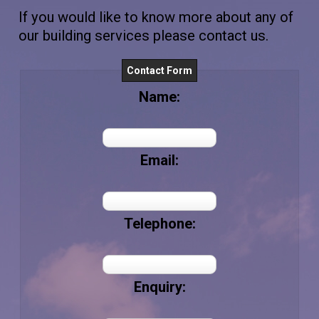
If you would like to know more about any of
our building services please contact us.
Contact Form
Name:
Email:
Telephone:
Enquiry: