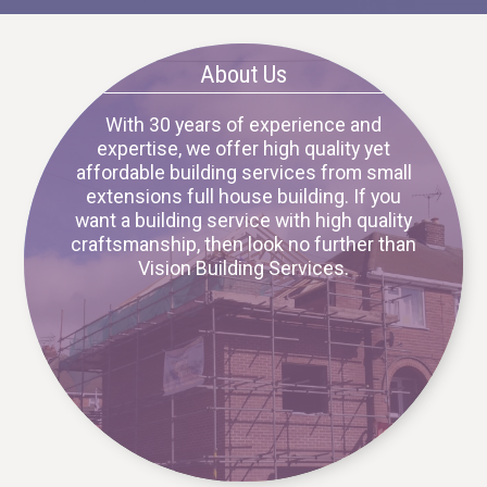
About Us
With 30 years of experience and
expertise, we offer high quality yet
affordable building services from small
extensions full house building. If you
want a building service with high quality
craftsmanship, then look no further than
Vision Building Services.